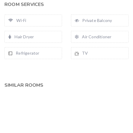
ROOM SERVICES
Wi-Fi
Private Balcony
Hair Dryer
Air Conditioner
Refrigerator
TV
SIMILAR ROOMS