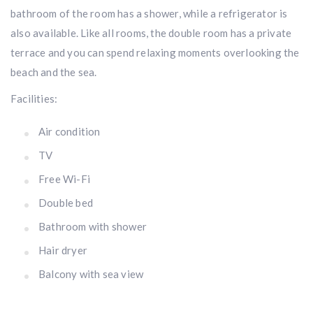
bathroom of the room has a shower, while a refrigerator is
also available. Like all rooms, the double room has a private
terrace and you can spend relaxing moments overlooking the
beach and the sea.
Facilities:
Air condition
TV
Free Wi-Fi
Double bed
Bathroom with shower
Hair dryer
Balcony with sea view