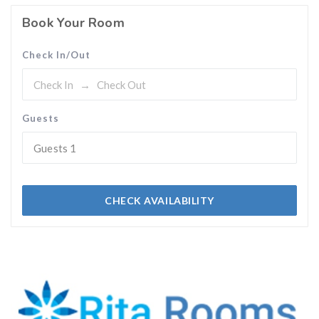
Book Your Room
Check In/Out
Guests
Guests
1
CHECK AVAILABILITY