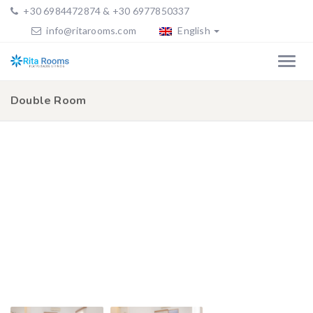
+30 6984472874 & +30 6977850337
info@ritarooms.com
English
Double Room