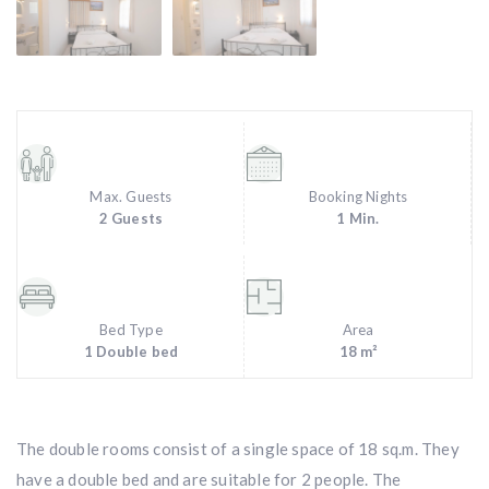
Max. Guests
Booking Nights
2 Guests
1 Min.
Bed Type
Area
1 Double bed
18 m²
The double rooms consist of a single space of 18 sq.m. They
have a double bed and are suitable for 2 people. The