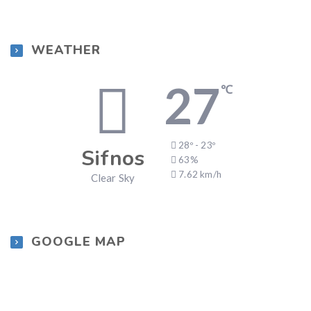
WEATHER
27
℃
28º - 23º
Sifnos
63%
7.62 km/h
Clear Sky
GOOGLE MAP