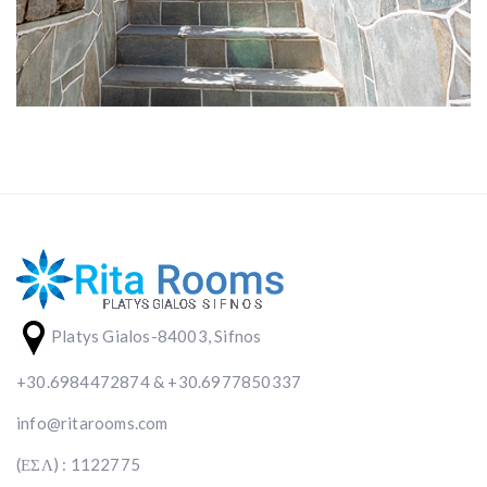
Platys Gialos-84003, Sifnos
+30.6984472874 & +30.6977850337
info@ritarooms.com
(ΕΣΛ) : 1122775